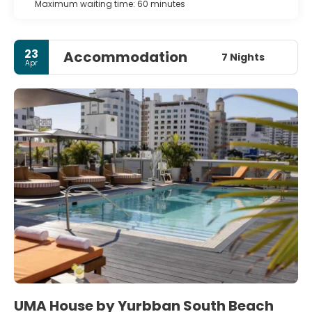
Maximum waiting time: 60 minutes
23
Accommodation
7 Nights
Apr
UMA House by Yurbban South Beach