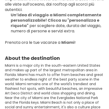
alle viste sull’oceano, dai rooftop agli scorci più 
autentici.
Un’idea di viaggio a Miami completamente 
personalizzabile! Clicca su "personalizza e 
riquota"
 per scegliere date, durata del viaggio, 
numero di persone e servizi extra.
Prenota ora le tue vacanze a 
Miami
!
About the destination
Miami is a major city in the south-eastern United States
and makes up part of the largest metropolitan area in
Florida. Miami has much to offer from beaches and great
weather to endless night of the best party scene in the
world. Miami remains one of the world's trendiest and
flashiest hot spots, with beautiful beaches, an impressive
Art Deco District and world class shopping and dining.
Near the city of Miami are the Everglades National Park
and the Florida keys. Miami Beach is not only a place of
social and sunny entertainment, it's also a culture place