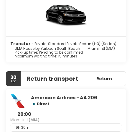
Transfer
- Private: Standard Private Sedan (1-3) (Sedan)
UMA House by Yurbban South Beach
Miami Intl (MIA)
Pick-up time: Pending to be confirmed
Maximum waiting time: 15 minutes
30
Return transport
Return
Apr
American Airlines - AA 206
Direct
20:00
Miami Intl
(MIA)
9h 30m