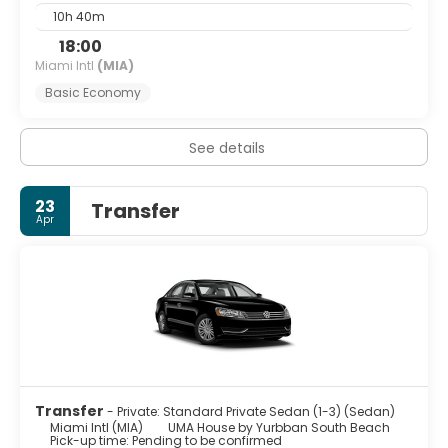
10h 40m
18:00
Miami Intl
(MIA)
Basic Economy
See details
23
Transfer
Apr
Transfer
- Private: Standard Private Sedan (1-3) (Sedan)
Miami Intl (MIA)
UMA House by Yurbban South Beach
Pick-up time: Pending to be confirmed