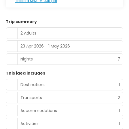
Tessera MBA_V. JUR.pdf
Trip summary
2 Adults
23 Apr 2026 - 1 May 2026
Nights
7
This idea includes
Destinations
1
Transports
2
Accommodations
1
Activities
1