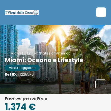
Miami FL, United States of America
Miami: Oceano e Lifestyle
Volo+Soggiorno
Ref ID:
41228570
price per person From
1.374 €