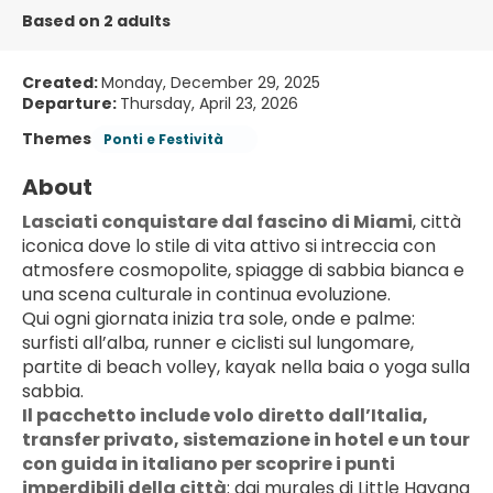
Based on 2 adults
Created:
Monday, December 29, 2025
Departure:
Thursday, April 23, 2026
Themes
Ponti e Festività
About
Lasciati conquistare dal fascino di Miami
, città 
iconica dove lo stile di vita attivo si intreccia con 
atmosfere cosmopolite, spiagge di sabbia bianca e 
una scena culturale in continua evoluzione.
Qui ogni giornata inizia tra sole, onde e palme: 
surfisti all’alba, runner e ciclisti sul lungomare, 
partite di beach volley, kayak nella baia o yoga sulla 
sabbia.
Il pacchetto include volo diretto dall’Italia, 
transfer privato, sistemazione in hotel e un tour 
con guida in italiano per scoprire i punti 
imperdibili della città
: dai murales di Little Havana 