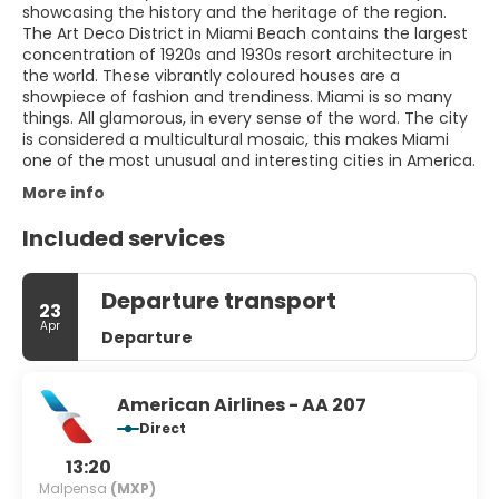
showcasing the history and the heritage of the region.
The Art Deco District in Miami Beach contains the largest
concentration of 1920s and 1930s resort architecture in
the world. These vibrantly coloured houses are a
showpiece of fashion and trendiness. Miami is so many
things. All glamorous, in every sense of the word. The city
is considered a multicultural mosaic, this makes Miami
one of the most unusual and interesting cities in America.
More info
Included services
Departure transport
23
Apr
Departure
American Airlines - AA 207
Direct
13:20
Malpensa
(MXP)