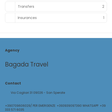
Transfers
2
Insurances
1
Agency
Bagada Travel
Contact
Via Cagliari 31 09026 - San Sperate
+390709606029/ PER EMERGENZE: +393939097390 WHATSAPP: +39
333 571 6035