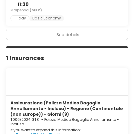
11:30
Malpensa
(MXP)
+1 day
Basic Economy
See details
1 Insurances
Assicurazione (Polizza Medico Bagaglio
Annullamento - Inclusa) - Regione (Continentale
(non Europe)) - Giorni (9)
T006/2024 GT8
-
Polizza Medico Bagaglio Annullamento -
Inclusa
If you want to expand this information: