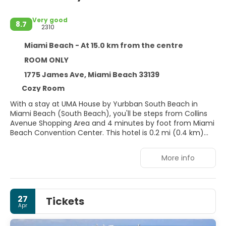
Very good
8.7
2310
Miami Beach - At 15.0 km from the centre
ROOM ONLY
1775 James Ave, Miami Beach 33139
Cozy Room
With a stay at UMA House by Yurbban South Beach in
Miami Beach (South Beach), you'll be steps from Collins
Avenue Shopping Area and 4 minutes by foot from Miami
Beach Convention Center. This hotel is 0.2 mi (0.4 km)
from Miami Beach Boardwalk and 0.3 mi (0.5 km) from
Lincoln Road Mall.
More info
Enjoy recreational amenities such as an outdoor pool and
bicycles to rent. Additional features at this Art Deco hotel
include complimentary wireless internet access,
27
Tickets
concierge services, and a banquet hall.
Apr
Make yourself at home in one of the 136 individually